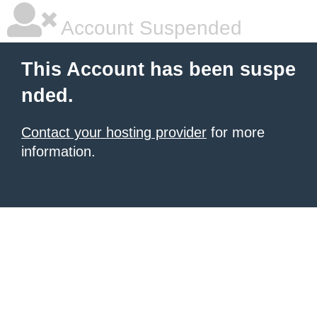
Account Suspended
This Account has been suspe
nded.
Contact your hosting provider
for more
information.